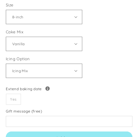
Size
Cake Mix
Icing Option
Extend baking date
Yes
Gift message (free)