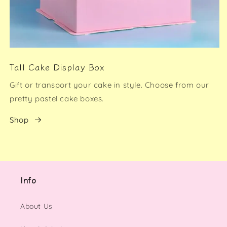
Tall Cake Display Box
Gift or transport your cake in style. Choose from our
pretty pastel cake boxes.
Shop
Info
About Us