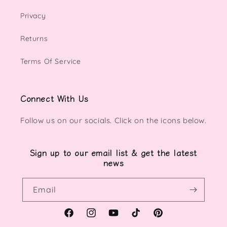
Privacy
Returns
Terms Of Service
Connect With Us
Follow us on our socials. Click on the icons below.
Sign up to our email list & get the latest
news
Email
Facebook
Instagram
YouTube
TikTok
Pinterest