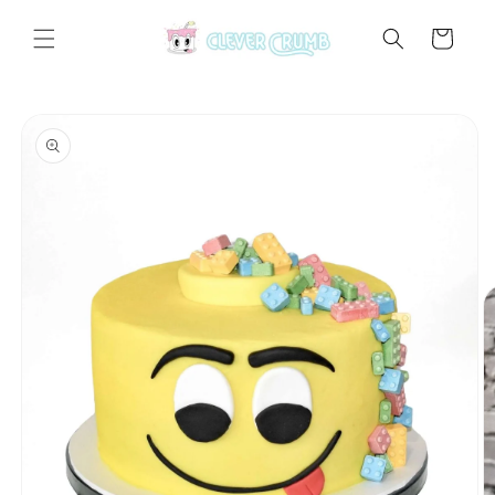
Skip to
content
Cart
Skip to
product
information