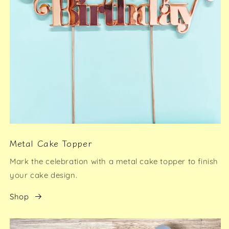
Metal Cake Topper
Mark the celebration with a metal cake topper to finish
your cake design.
Shop