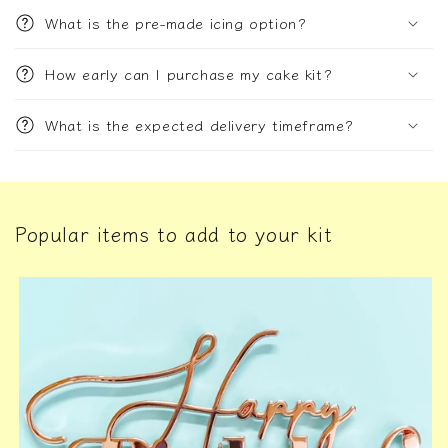
What is the pre-made icing option?
How early can I purchase my cake kit?
What is the expected delivery timeframe?
Popular items to add to your kit