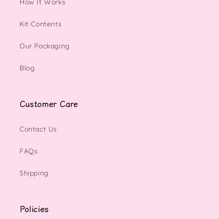
How It Works
Kit Contents
Our Packaging
Blog
Customer Care
Contact Us
FAQs
Shipping
Policies