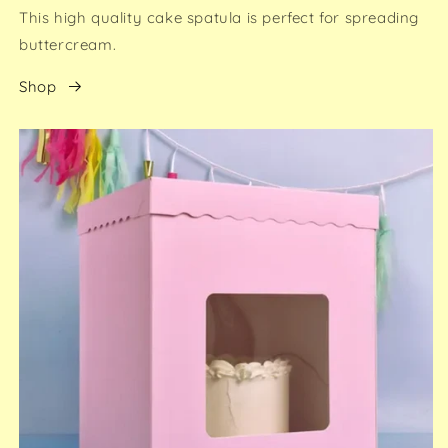
This high quality cake spatula is perfect for spreading
buttercream.
Shop