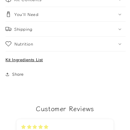
You'll Need
Shipping
Nutrition
Kit Ingredients List
Share
Customer Reviews