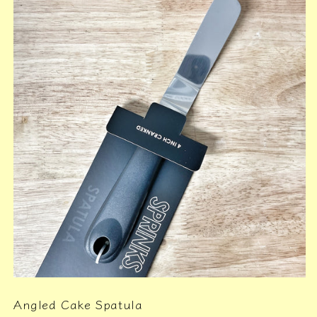
Angled Cake Spatula