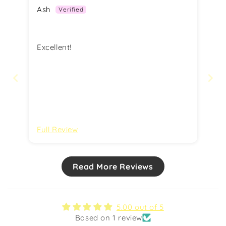
Ash
Excellent!
Full Review
Read More Reviews
5.00 out of 5
Based on 1 review