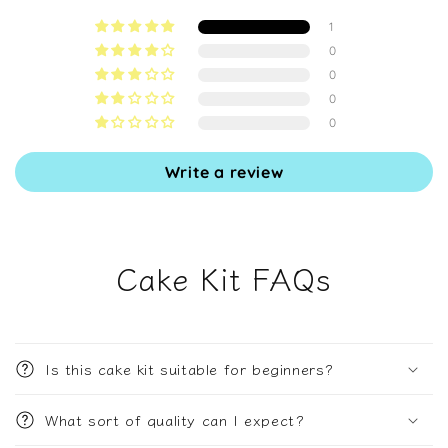
1
0
0
0
0
Write a review
Cake Kit FAQs
Is this cake kit suitable for beginners?
What sort of quality can I expect?