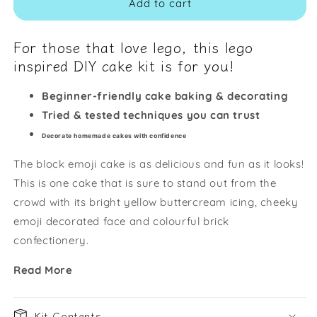
Add to cart
For those that love lego, this lego
inspired DIY cake kit is for you!
Beginner-friendly cake baking & decorating
Tried & tested techniques you can trust
Decorate homemade cakes with confidence
The block emoji cake is as delicious and fun as it looks!
This is one cake that is sure to stand out from the
crowd with its bright yellow buttercream icing, cheeky
emoji decorated face and colourful brick
confectionery.
Read More
Kit Contents