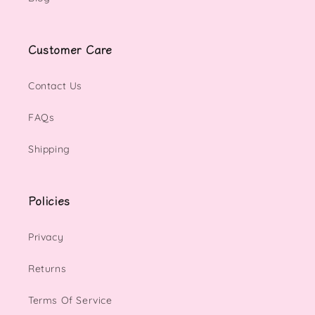
Customer Care
Contact Us
FAQs
Shipping
Policies
Privacy
Returns
Terms Of Service