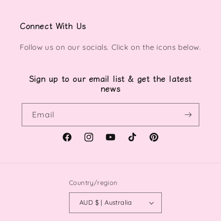
Connect With Us
Follow us on our socials. Click on the icons below.
Sign up to our email list & get the latest
news
Email
Facebook
Instagram
YouTube
TikTok
Pinterest
Country/region
AUD $ | Australia