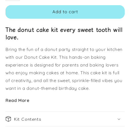
Add to cart
The donut cake kit every sweet tooth will
love.
Bring the fun of a donut party straight to your kitchen
with our Donut Cake Kit. This hands-on baking
experience is designed for parents and baking lovers
who enjoy making cakes at home. This cake kit is full
of creativity, and all the sweet, sprinkle-filled vibes you
want in a donut-themed birthday cake.
Read More
Kit Contents