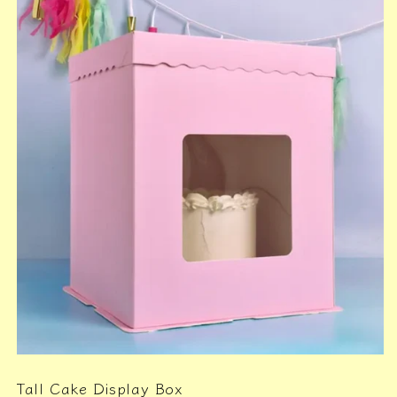
Tall Cake Display Box