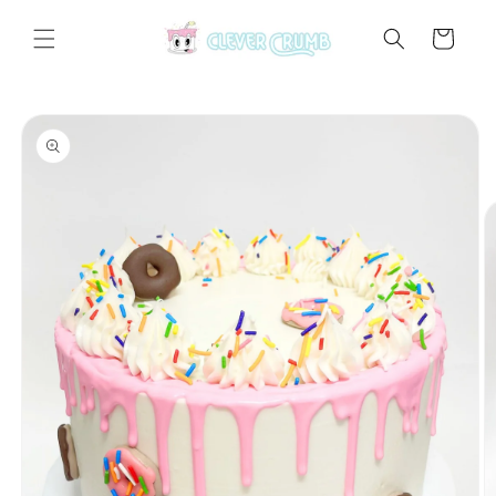
Skip to
content
Cart
Skip to
product
information