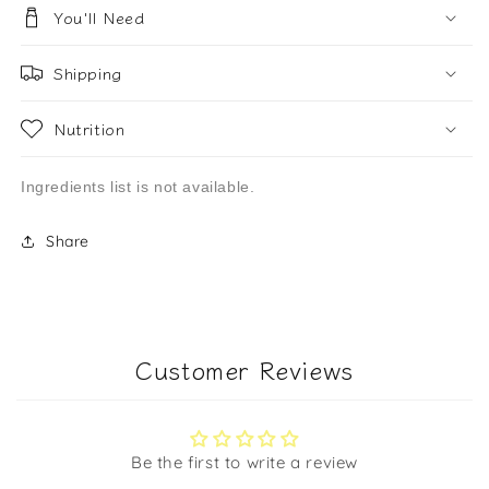
You'll Need
Shipping
Nutrition
Ingredients list is not available.
Share
Customer Reviews
Be the first to write a review