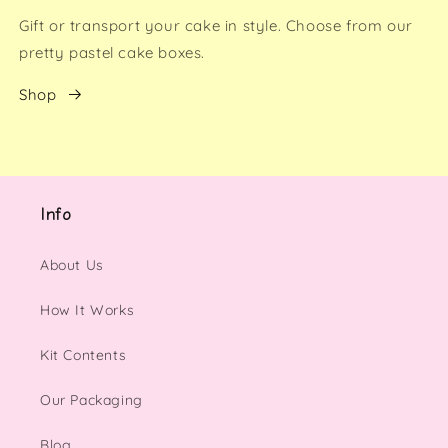
Gift or transport your cake in style. Choose from our
pretty pastel cake boxes.
Shop
Info
About Us
How It Works
Kit Contents
Our Packaging
Blog