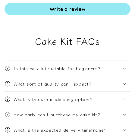
Write a review
Cake Kit FAQs
Is this cake kit suitable for beginners?
What sort of quality can I expect?
What is the pre-made icing option?
How early can I purchase my cake kit?
What is the expected delivery timeframe?