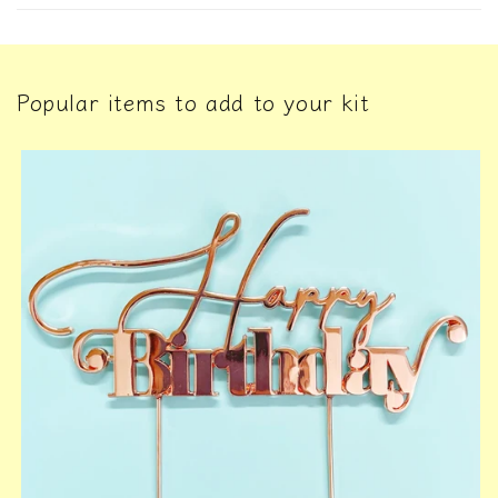
Popular items to add to your kit