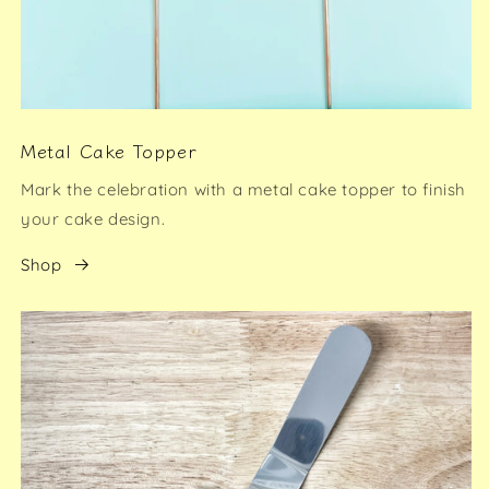
Metal Cake Topper
Mark the celebration with a metal cake topper to finish
your cake design.
Shop