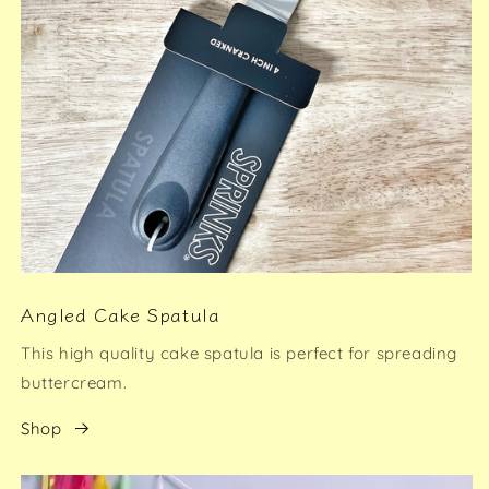
Angled Cake Spatula
This high quality cake spatula is perfect for spreading
buttercream.
Shop