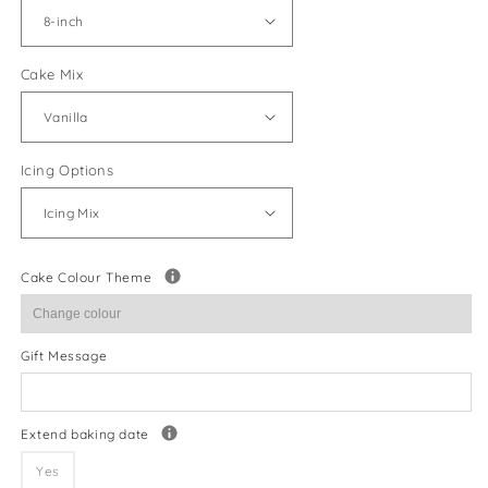
Cake Mix
Icing Options
Cake Colour Theme
Gift Message
Extend baking date
Yes