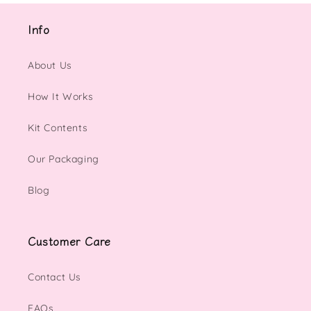
Info
About Us
How It Works
Kit Contents
Our Packaging
Blog
Customer Care
Contact Us
FAQs