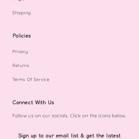
Shipping
Policies
Privacy
Returns
Terms Of Service
Connect With Us
Follow us on our socials. Click on the icons below.
Sign up to our email list & get the latest