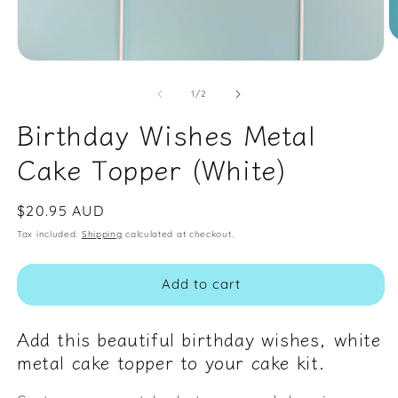
O
m
Open
2
media
in
1
of
1
/
2
m
in
modal
Birthday Wishes Metal
Cake Topper (White)
Regular
$20.95 AUD
price
Tax included.
Shipping
calculated at checkout.
Add to cart
Add this beautiful birthday wishes, white
metal cake topper to your cake kit.