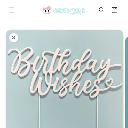
Skip to
content
Cart
Skip to
product
information