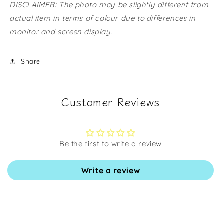
DISCLAIMER: The photo may be slightly different from
actual item in terms of colour due to differences in
monitor and screen display.
Share
Customer Reviews
Be the first to write a review
Write a review