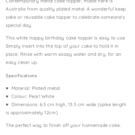
Contemporary metal cake topper, made here is
Australia from quality plated metal. A wonderful keep
sake or reusable cake topper to celebrate someone's
special day.
This white happy birthday cake topper is easy to use.
Simply insert into the top of your cake to hold it in
place. Rinse with warm soapy water and dry, for an
easy clean up.
Specifications
♥ Material: Plated metal
♥ Colour: Pearl White
♥ Dimensions:
6.5 cm high, 13.5 cm wide (spike length
is approximately 12cm)
The perfect way to finish off your homemade cake.