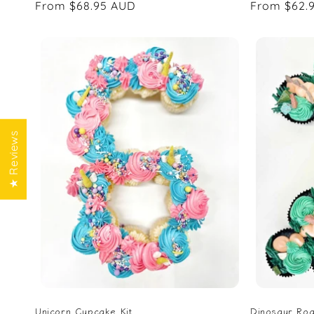
Regular
From $68.95 AUD
Regular
From $62.
price
price
★ Reviews
Unicorn Cupcake Kit
Dinosaur Roa