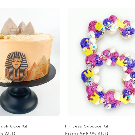
price
raoh Cake Kit
Princess Cupcake Kit
95 AUD
Regular
From $68.95 AUD