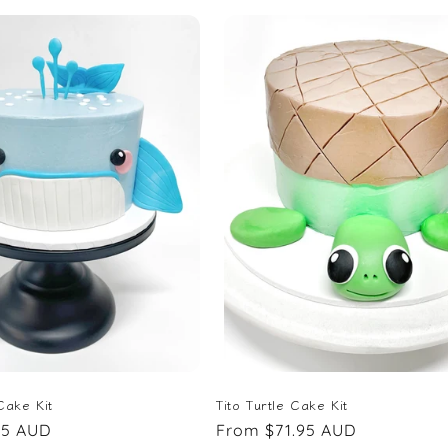
Cake Kit
Tito Turtle Cake Kit
95 AUD
Regular
From $71.95 AUD