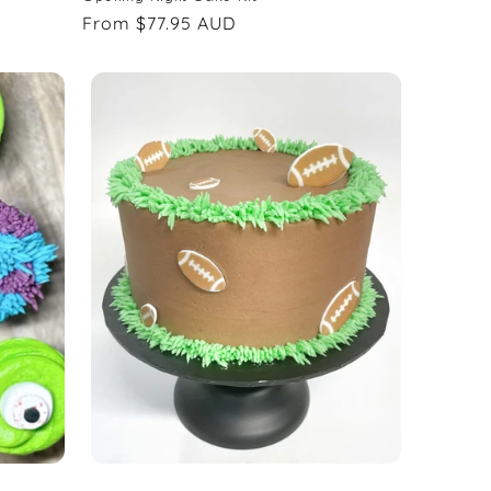
Regular
From $77.95 AUD
price