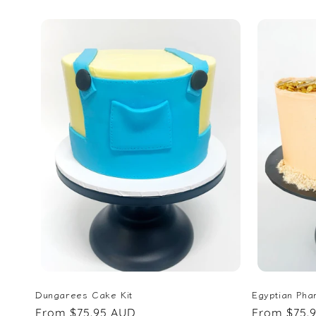
price
price
Dungarees Cake Kit
Egyptian Pha
Regular
From $75.95 AUD
Regular
From $75.