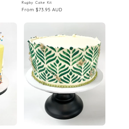
Rugby Cake Kit
Regular
From $73.95 AUD
price