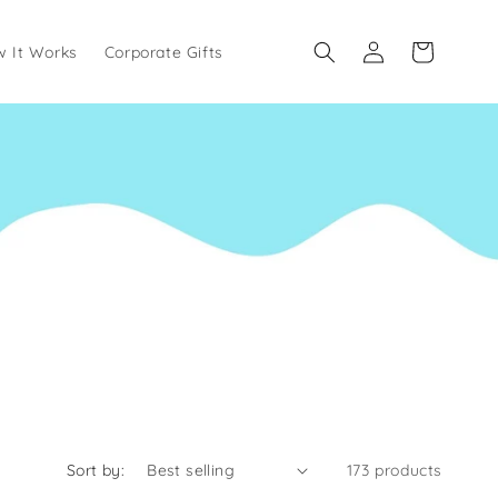
Log
Cart
 It Works
Corporate Gifts
in
Sort by:
173 products