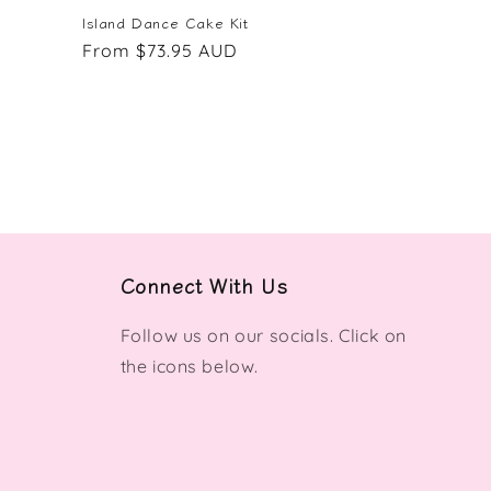
Island Dance Cake Kit
Regular
From $73.95 AUD
price
Connect With Us
Follow us on our socials. Click on
the icons below.