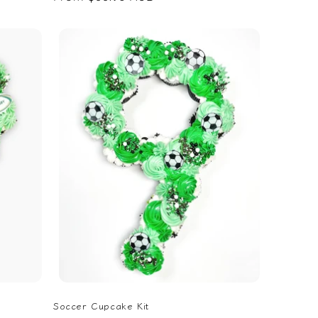
price
Soccer Cupcake Kit