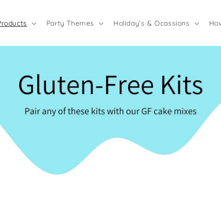
Products
Party Themes
Holiday's & Ocassions
How