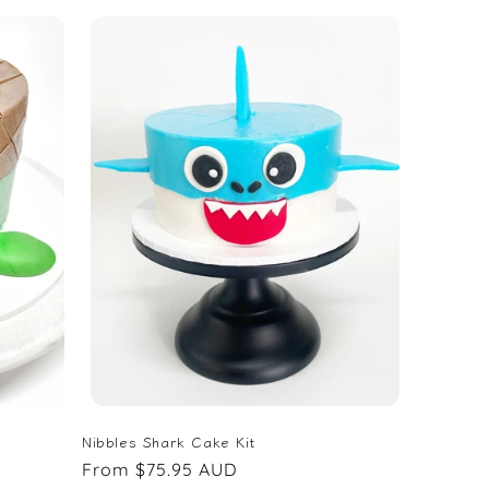
Nibbles Shark Cake Kit
Regular
From $75.95 AUD