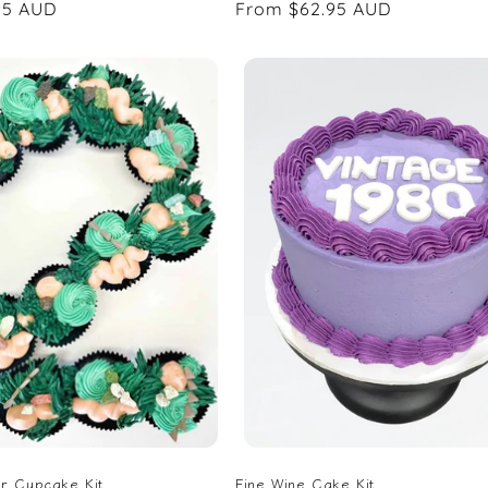
95 AUD
Regular
From $62.95 AUD
price
r Cupcake Kit
Fine Wine Cake Kit