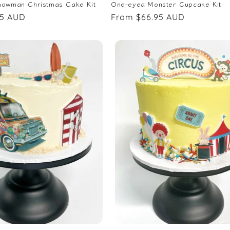
nowman Christmas Cake Kit
One-eyed Monster Cupcake Kit
95 AUD
Regular
From $66.95 AUD
price