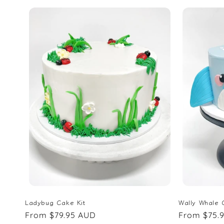
Ladybug Cake Kit
Wally Whale 
Regular
From $79.95 AUD
Regular
From $75.