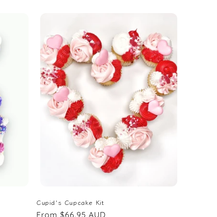
price
Cupid's Cupcake Kit
Regular
From $66.95 AUD