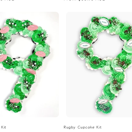
price
Kit
Rugby Cupcake Kit