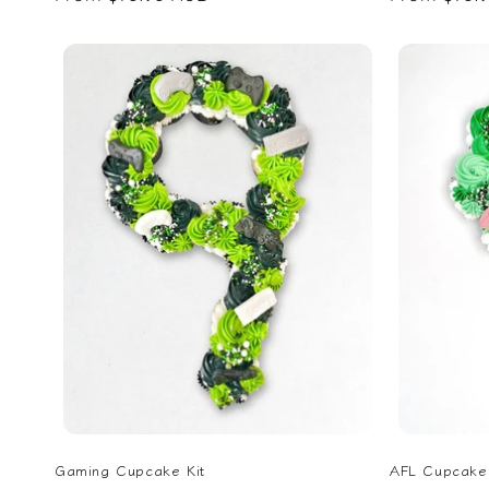
price
price
Gaming Cupcake Kit
AFL Cupcake 