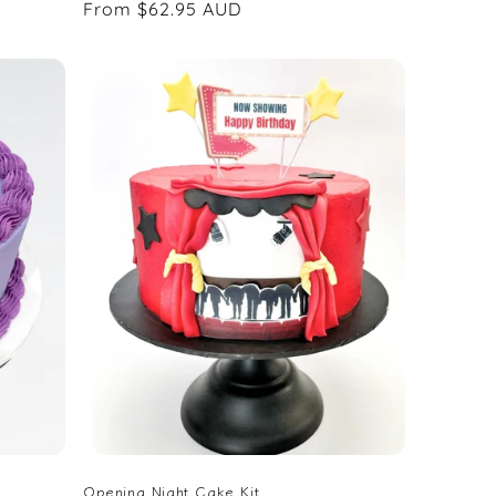
Regular
From $62.95 AUD
price
Opening Night Cake Kit