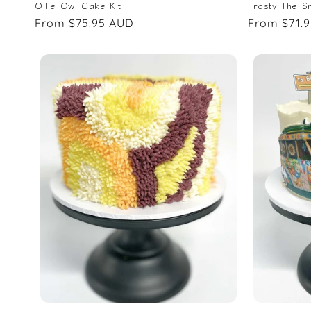
Ollie Owl Cake Kit
Frosty The S
Regular
From $75.95 AUD
Regular
From $71.
price
price