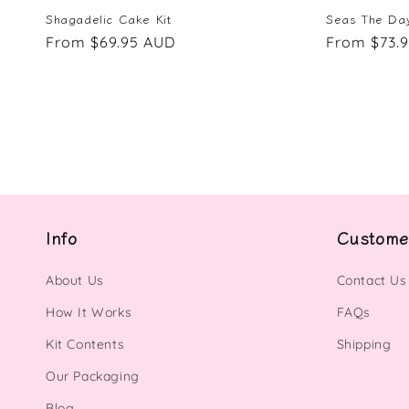
Shagadelic Cake Kit
Seas The Day
Regular
From $69.95 AUD
Regular
From $73.
price
price
Info
Custome
About Us
Contact Us
How It Works
FAQs
Kit Contents
Shipping
Our Packaging
Blog