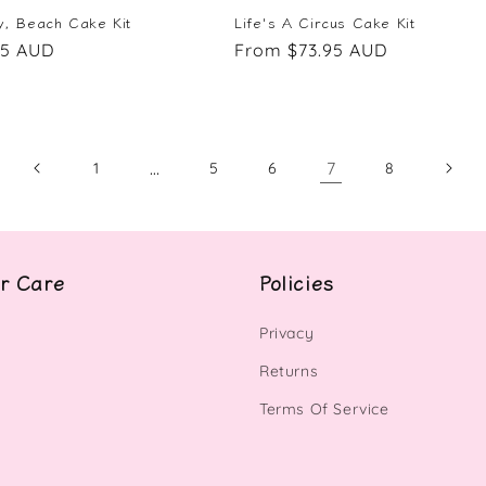
, Beach Cake Kit
Life's A Circus Cake Kit
95 AUD
Regular
From $73.95 AUD
price
…
7
1
5
6
8
r Care
Policies
Privacy
Returns
Terms Of Service