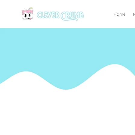
Skip to
content
Home